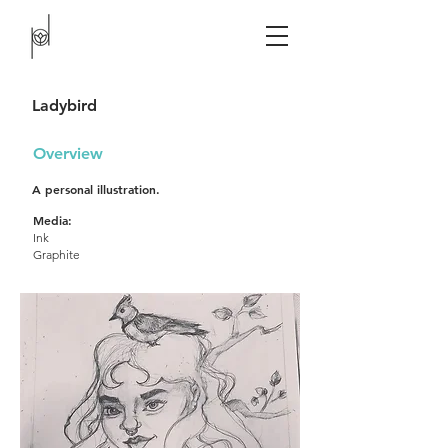
Ladybird​
Overview
A personal illustration.
Media:
Ink
Graphite