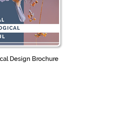
cal Design Brochure
scape Architecture
 Assistant
worked
h the