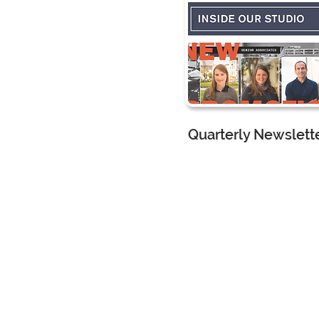
Quarterly Newslett
CMG Landscape Architec
Marketing Assistant
I worke
with the