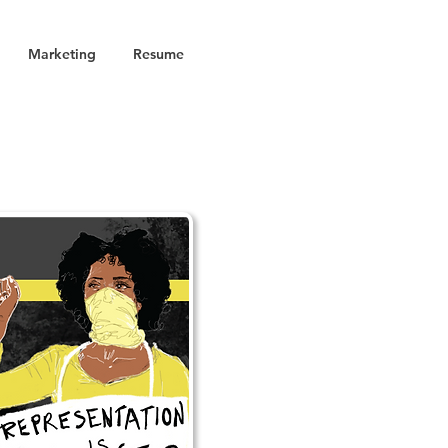
Marketing
Resume