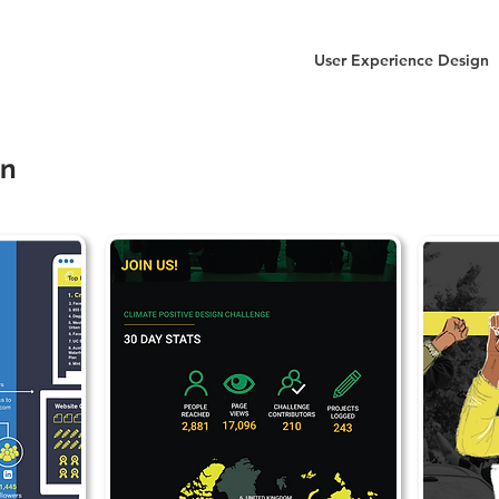
User Experience Design
gn