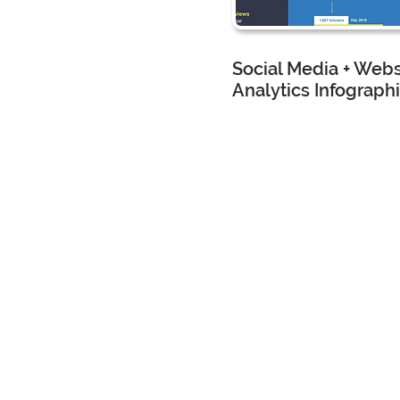
Social Media + Webs
Analytics Infograph
CMG Landscape Architec
Marketing Assistant
I created
this
analytics
infograp