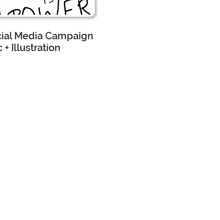
cial Media Campaign
 + Illustration
scape Architecture
 Assistant
worked
h the
rketing
am and