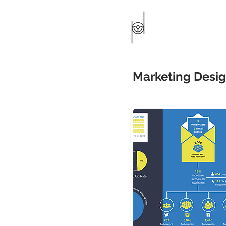
Marketing Desi