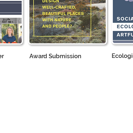
Ecologi
er
Award Submission
CMG Land
ture
CMG Landscape Architecture
Marketing
Marketing Assistant
I 
d
I worked
wit
with the