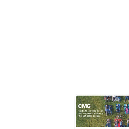
user
traffic o
CMG's
website.