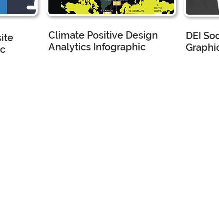
Climate Positive Design
DEI So
ite
Analytics Infographic
Graphic
ic
ture
CMG Landscape Architecture
CMG Land
Marketing Assistant
Marketing
I created
I 
this
wit
analytics
ma
hi
infographic
te