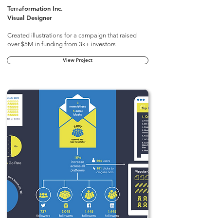
Terraformation Inc.
Visual Designer
Created illustrations for a campaign that raised
over $5M in funding from 3k+ investors
View Project