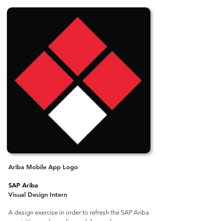
Ariba Mobile App Logo
SAP Ariba
Visual Design Intern
A design exercise in order to refresh the SAP Ariba