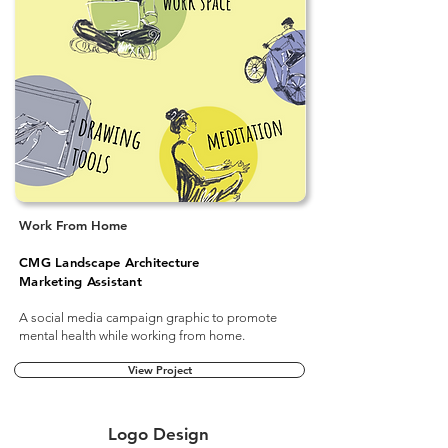
Work From Home
CMG Landscape Architecture
Marketing Assistant
A social media campaign graphic to promote
mental health while working from home.
View Project
Logo Design