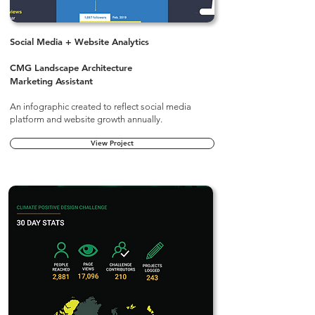
Social Media + Website Analytics
CMG Landscape Architecture
Marketing Assistant
An infographic created to reflect social media
platform and website growth annually.
View Project