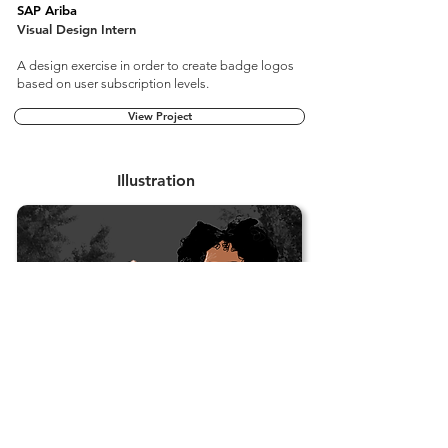
SAP Ariba
Visual Design Intern
A design exercise in order to create badge logos
based on user subscription levels.
View Project
Illustration