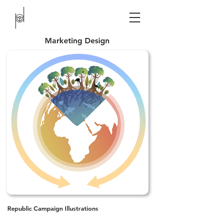
Marketing Design
Republic Campaign Illustrations