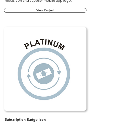
requisition and supplier mobile app logo.
View Project
Subscription Badge Icon