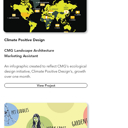
Climate Positive Design
CMG Landscape Architecture
Marketing Assistant
An infographic created
to reflect CMG's ecological
design initiative, Climate Positive Design's, growth
over one month.​
View Project